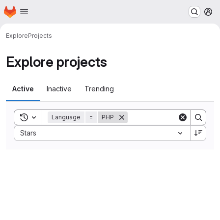
Homepage
Skip to main content
M
Explore
Projects
Explore projects
Active
Inactive
Trending
Toggle search history
Language
=
PHP
Sort by:
Stars